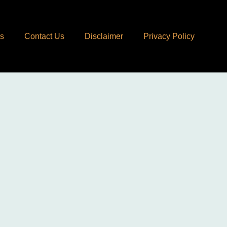
s
Contact Us
Disclaimer
Privacy Policy