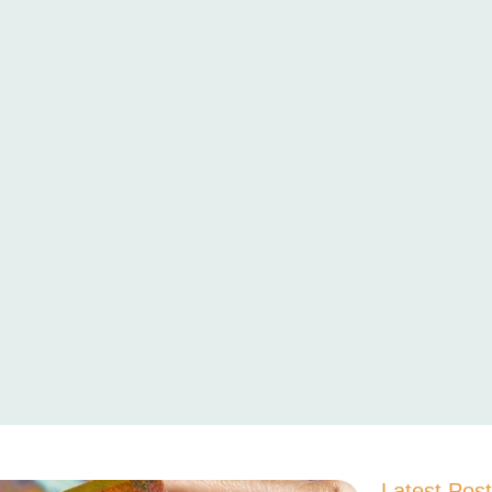
Latest Pos