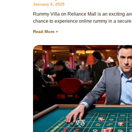
January 6, 2025
Rummy Villa on Reliance Mall is an exciting and
chance to experience online rummy in a secure,
Read More »