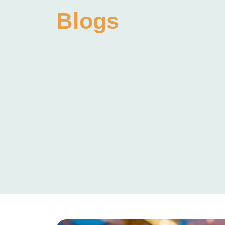
Blogs