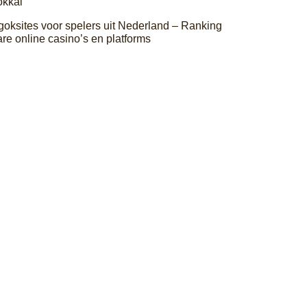
kkal
goksites voor spelers uit Nederland – Ranking
re online casino’s en platforms