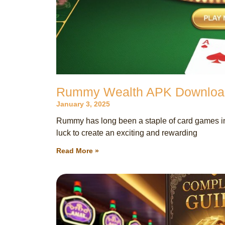
Rummy Wealth APK Download
January 3, 2025
Rummy has long been a staple of card games in In
luck to create an exciting and rewarding
Read More »