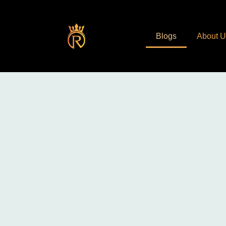
Blogs
About U