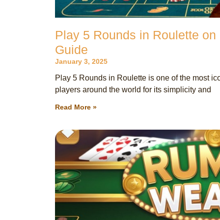
Play 5 Rounds in Roulette on
Guide
January 3, 2025
Play 5 Rounds in Roulette is one of the most ic
players around the world for its simplicity and
Read More »