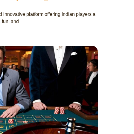
 innovative platform offering Indian players a
 fun, and