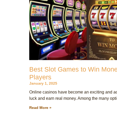
Best Slot Games to Win Mone
Players
January 1, 2025
Online casinos have become an exciting and acce
luck and earn real money. Among the many opt
Read More »