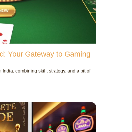
: Your Gateway to Gaming
dia, combining skill, strategy, and a bit of