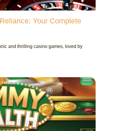
 Reliance: Your Complete
onic and thrilling casino games, loved by