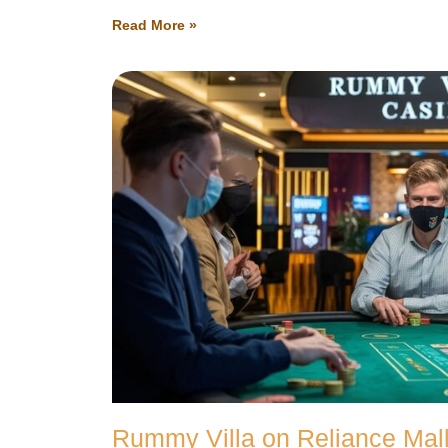
Read More »
Rummy Villa on Reliance Mall: