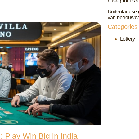
hűségbónuszo
Buitenlandse 
van betrouwba
Categories
Lottery
 Play Win Big in India