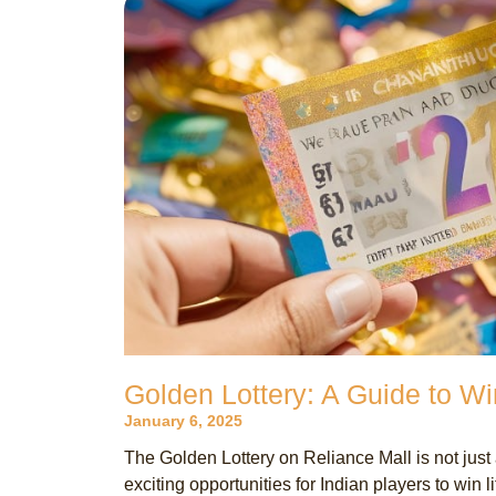
Golden Lottery: A Guide to Win
January 6, 2025
The Golden Lottery on Reliance Mall is not just a
exciting opportunities for Indian players to win 