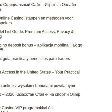
но Официальный Сайт – Играть в Онлайн
p
nline Casino: stappen en methoden voor
spelers
l List Guide: Premium Access, Privacy &
ng
 no deposit bonus – aplikacja mobilna i jak go
25
 guía práctica y beneficios para traders
 Access in the United States – Your Practical
a online z wysokimi bonusami powitalnymi
 – 2026 Казахстан Ставки на спорт и Olimp
e Casino VIP programokkal és