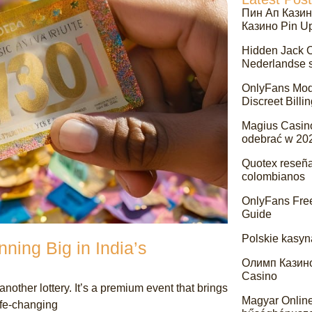
Пин Ап Кази
Казино Pin U
Hidden Jack O
Nederlandse 
OnlyFans Mode
Discreet Billi
Magius Casino
odebrać w 20
Quotex reseña:
colombianos
OnlyFans Free
Guide
Polskie kasyn
ning Big in India’s
Олимп Казино
Casino
nother lottery. It’s a premium event that brings
Magyar Onlin
life-changing