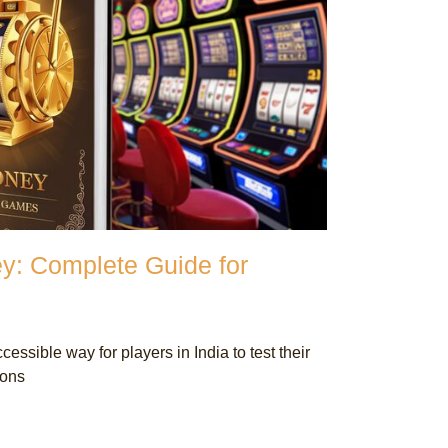
y: Complete Guide for
ssible way for players in India to test their
ions