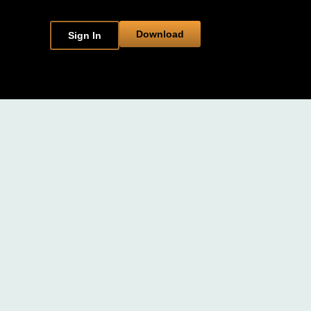
Download
Sign In