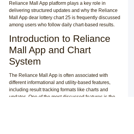
–
Reliance Mall App platform plays a key role in
é
delivering structured updates and why the Reliance
d
Mall App dear lottery chart 25 is frequently discussed
N
among users who follow daily chart-based results.
C
A
Introduction to Reliance
o
g
c
Mall App and Chart
d
a
System
y
m
C
The Reliance Mall App is often associated with
o
different informational and utility-based features,
A
p
including result tracking formats like charts and
p
updates. One of the most discussed features is the
r
y
Reliance Mall App dear lottery chart 25, which users
c
refer to for understanding daily numeric patterns.
t
c
The idea behind the Reliance Mall App dear lottery is
to provide a structured representation of results in a