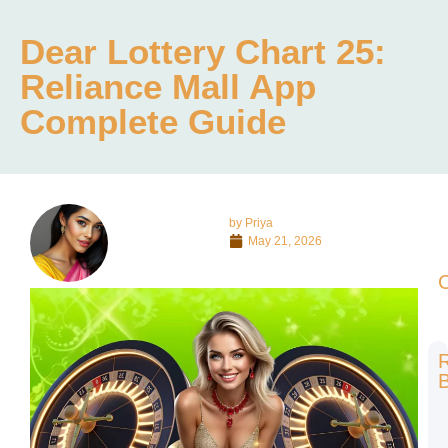
Dear Lottery Chart 25:
Reliance Mall App
Complete Guide
by
Priya
May 21, 2026
C
B
1
о
с
б