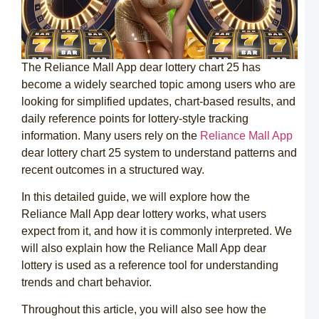
1
с
н
с
The Reliance Mall App dear lottery chart 25 has
Л
become a widely searched topic among users who are
к
о
looking for simplified updates, chart-based results, and
2
daily reference points for lottery-style tracking
д
н
information. Many users rely on the
Reliance Mall App
и
dear lottery chart 25 system to understand patterns and
п
–
recent outcomes in a structured way.
р
э
In this detailed guide, we will explore how the
1
Reliance Mall App dear lottery works, what users
б
expect from it, and how it is commonly interpreted. We
к
will also explain how the Reliance Mall App dear
в
lottery is used as a reference tool for understanding
C
trends and chart behavior.
e
l
Throughout this article, you will also see how the
B