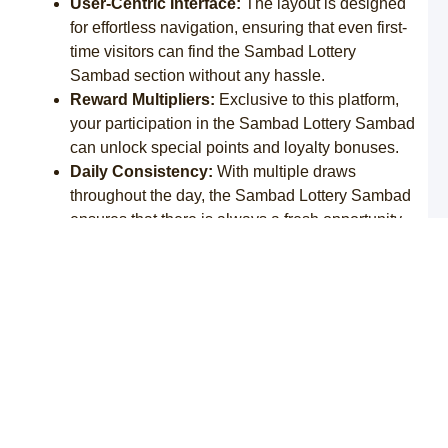
User-Centric Interface:
The layout is designed
z
w
for effortless navigation, ensuring that even first-
b
time visitors can find the Sambad Lottery
p
Sambad section without any hassle.
О
Reward Multipliers:
Exclusive to this platform,
К
–
your participation in the Sambad Lottery Sambad
2
can unlock special points and loyalty bonuses.
К
С
Daily Consistency:
With multiple draws
н
throughout the day, the Sambad Lottery Sambad
с
и
ensures that there is always a fresh opportunity
O
waiting for you.
C
Easy Steps to Start Your
Journey
Getting started is a breeze, and you can be ready to
participate in the Sambad Lottery Sambad in just a few
minutes. Follow these simple steps to set up your
account and begin your quest for the top prizes.