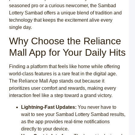
seasoned pro or a curious newcomer, the Sambad
2
Lottery Sambad offers a unique blend of tradition and
Q
technology that keeps the excitement alive every
r
g
single day.
p
y
Why Choose the Reliance
b
p
Mall App for Your Daily Hits
t
c
O
Finding a platform that feels like home while offering
F
world-class features is a rare feat in the digital age.
A
i
The Reliance Mall App stands out because it
t
prioritizes user comfort and rewards, making every
U
S
interaction feel like a step toward a grand victory.
–
Y
Lightning-Fast Updates:
You never have to
P
G
wait to see your Sambad Lottery Sambad results,
as the app provides real-time notifications
P
k
directly to your device.
o