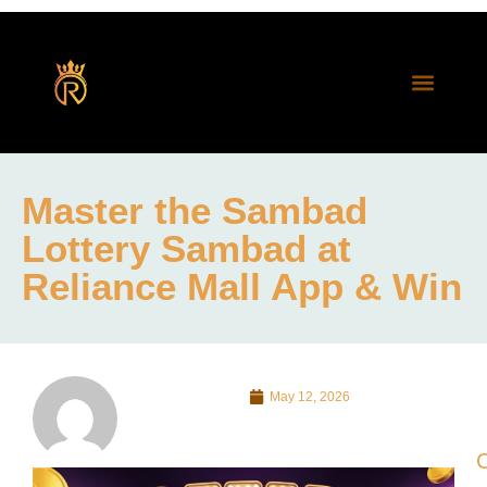
Master the Sambad
Lottery Sambad at
Reliance Mall App & Win
May 12, 2026
C