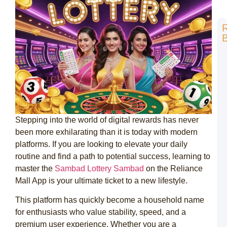
B
O
M
L
G
P
A
P
&
D
Stepping into the world of digital rewards has never
B
been more exhilarating than it is today with modern
M
C
platforms. If you are looking to elevate your daily
n
routine and find a path to potential success, learning to
d
b
master the
Sambad Lottery Sambad
on the Reliance
–
Mall App is your ultimate ticket to a new lifestyle.
a
m
This platform has quickly become a household name
i
j
for enthusiasts who value stability, speed, and a
g
premium user experience. Whether you are a
o