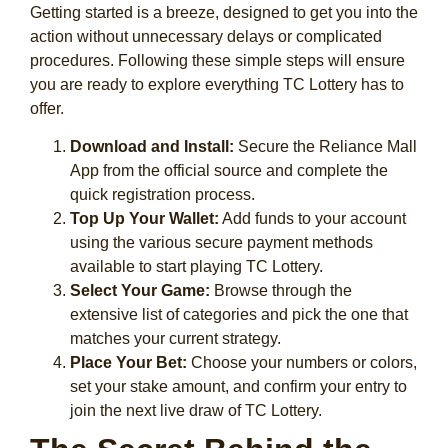
Getting started is a breeze, designed to get you into the
action without unnecessary delays or complicated
procedures. Following these simple steps will ensure
you are ready to explore everything TC Lottery has to
offer.
Download and Install:
Secure the Reliance Mall
App from the official source and complete the
quick registration process.
Top Up Your Wallet:
Add funds to your account
using the various secure payment methods
available to start playing TC Lottery.
Select Your Game:
Browse through the
extensive list of categories and pick the one that
matches your current strategy.
Place Your Bet:
Choose your numbers or colors,
set your stake amount, and confirm your entry to
join the next live draw of TC Lottery.