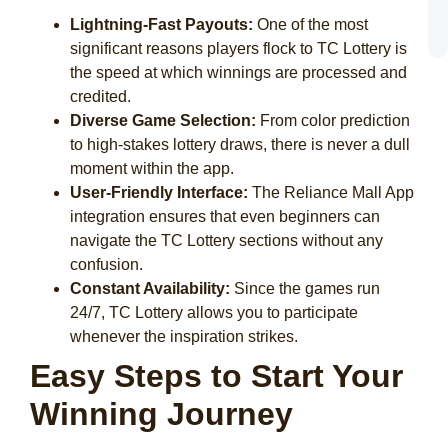
к
Lightning-Fast Payouts:
One of the most
в
significant reasons players flock to TC Lottery is
the speed at which winnings are processed and
credited.
Diverse Game Selection:
From color prediction
to high-stakes lottery draws, there is never a dull
moment within the app.
User-Friendly Interface:
The Reliance Mall App
integration ensures that even beginners can
navigate the TC Lottery sections without any
confusion.
Constant Availability:
Since the games run
24/7, TC Lottery allows you to participate
whenever the inspiration strikes.
Easy Steps to Start Your
Winning Journey