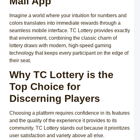
Mall App
|
1
A
Imagine a world where your intuition for numbers and
colors translates into immediate rewards through a
1
о
seamless mobile interface. TC Lottery provides exactly
с
that environment, combining the classic charm of
б
lottery draws with modern, high-speed gaming
1
technology that keeps every participant on the edge of
с
н
their seat.
с
Why TC Lottery is the
Л
к
о
Top Choice for
2
д
Discerning Players
н
и
п
Choosing a platform requires confidence in its features
–
р
and the quality of the experience it provides to its
э
community. TC Lottery stands out because it prioritizes
1
user satisfaction and variety above all else.
б