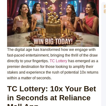
B
P
–
О
с
о
к
П
C
R
The digital age has transformed how we engage with
s
fast-paced entertainment, bringing the thrill of the draw
k
directly to your fingertips.
TC Lottery
has emerged as a
o
premier destination for those looking to amplify their
–
f
stakes and experience the rush of potential 10x returns
s
within a matter of seconds.
1
TC Lottery: 10x Your Bet
I
–
O
in Seconds at Reliance
B
a
C