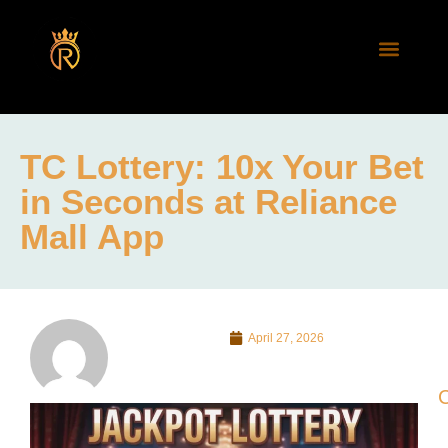
TC Lottery: 10x Your Bet
in Seconds at Reliance
Mall App
April 27, 2026
C