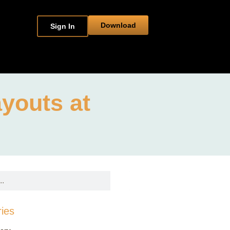
Download
Sign In
youts at
ies