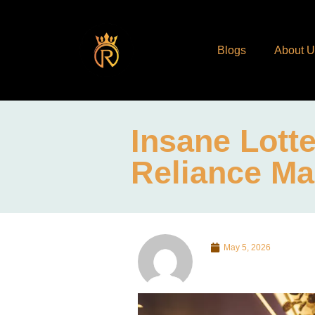
Blogs
About U
Insane Lott
Reliance Ma
May 5, 2026