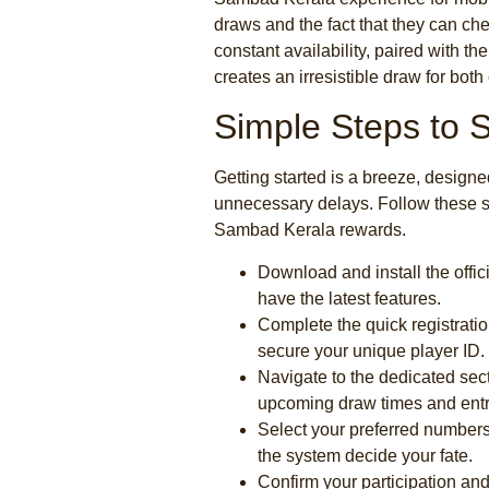
draws and the fact that they can che
constant availability, paired with t
creates an irresistible draw for bot
Simple Steps to S
Getting started is a breeze, designed
unnecessary delays. Follow these st
Sambad Kerala rewards.
Download and install the offic
have the latest features.
Complete the quick registratio
secure your unique player ID.
Navigate to the dedicated sec
upcoming draw times and entr
Select your preferred numbers o
the system decide your fate.
Confirm your participation and 