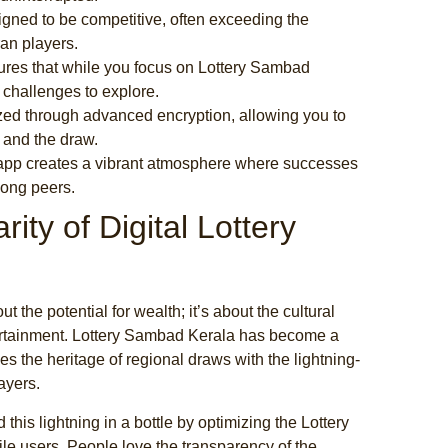
igned to be competitive, often exceeding the
an players.
sures that while you focus on Lottery Sambad
 challenges to explore.
tized through advanced encryption, allowing you to
y and the draw.
app creates a vibrant atmosphere where successes
ong peers.
ity of Digital Lottery
ut the potential for wealth; it’s about the cultural
ntertainment. Lottery Sambad Kerala has become a
the heritage of regional draws with the lightning-
ayers.
his lightning in a bottle by optimizing the Lottery
e users. People love the transparency of the