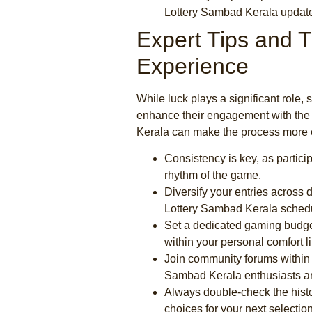
Lottery Sambad Kerala updat
Expert Tips and T
Experience
While luck plays a significant role, 
enhance their engagement with the
Kerala can make the process more e
Consistency is key, as partici
rhythm of the game.
Diversify your entries across d
Lottery Sambad Kerala sched
Set a dedicated gaming budge
within your personal comfort li
Join community forums within 
Sambad Kerala enthusiasts ar
Always double-check the histo
choices for your next selection