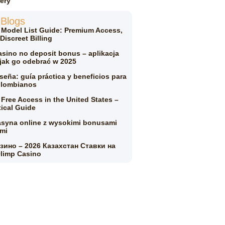
ery
 Blogs
Model List Guide: Premium Access,
Discreet Billing
sino no deposit bonus – aplikacja
 jak go odebrać w 2025
seña: guía práctica y beneficios para
olombianos
Free Access in the United States –
tical Guide
asyna online z wysokimi bonusami
mi
зино – 2026 Казахстан Ставки на
limp Casino