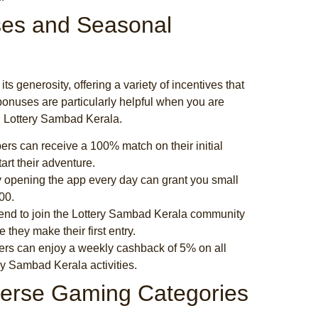
es and Seasonal
s generosity, offering a variety of incentives that
onuses are particularly helpful when you are
h Lottery Sambad Kerala.
s can receive a 100% match on their initial
art their adventure.
y opening the app every day can grant you small
00.
friend to join the Lottery Sambad Kerala community
they make their first entry.
ayers can enjoy a weekly cashback of 5% on all
ery Sambad Kerala activities.
iverse Gaming Categories