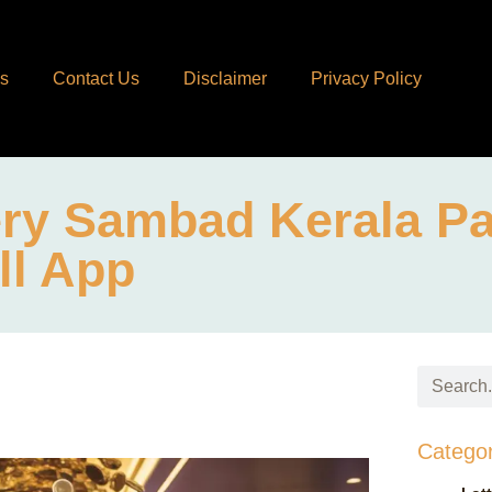
s
Contact Us
Disclaimer
Privacy Policy
ery Sambad Kerala Pa
ll App
Categor