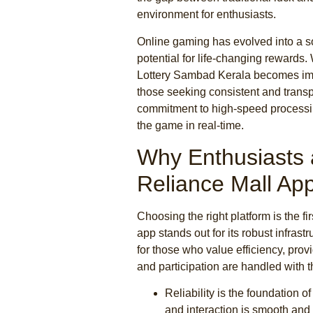
environment for enthusiasts.
Online gaming has evolved into a so
potential for life-changing rewards.
Lottery Sambad Kerala becomes imme
those seeking consistent and trans
commitment to high-speed processing
the game in real-time.
Why Enthusiasts a
Reliance Mall Ap
Choosing the right platform is the f
app stands out for its robust infrast
for those who value efficiency, pro
and participation are handled with t
Reliability is the foundation o
and interaction is smooth and 