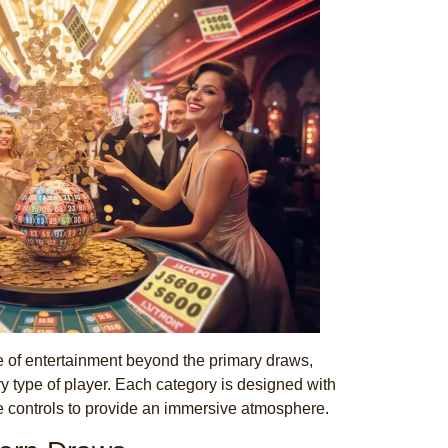
e of entertainment beyond the primary draws,
y type of player. Each category is designed with
ve controls to provide an immersive atmosphere.