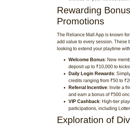
Rewarding Bonus
Promotions
The Reliance Mall App is known for it
add value to every session. These b
looking to extend your playtime wit
Welcome Bonus
: New member
deposit up to ₹10,000 to kickst
Daily Login Rewards
: Simpl
credits ranging from ₹50 to ₹2
Referral Incentive
: Invite a 
and earn a bonus of ₹500 once 
VIP Cashback
: High-tier pl
participations, including Lott
Exploration of D