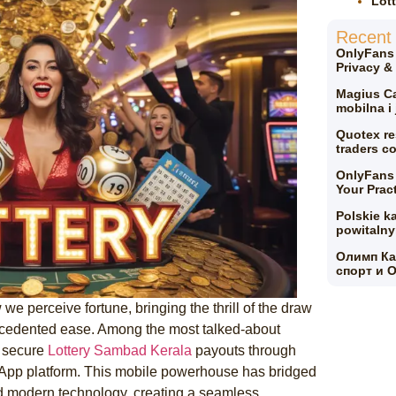
Lott
Recent
OnlyFans 
Privacy & 
Magius Ca
mobilna i
Quotex re
traders c
OnlyFans 
Your Prac
Polskie k
powitalny
Олимп Ка
спорт и O
we perceive fortune, bringing the thrill of the draw
precedented ease. Among the most talked-about
o secure
Lottery Sambad Kerala
payouts through
l App platform. This mobile powerhouse has bridged
nd modern technology, creating a seamless