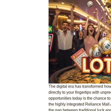
The digital era has transformed how 
directly to your fingertips with un
opportunities today is the chance t
the highly integrated Reliance Mal
the gap between traditional luck a