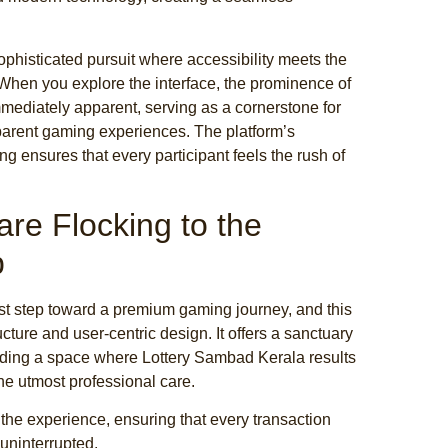
phisticated pursuit where accessibility meets the
 When you explore the interface, the prominence of
diately apparent, serving as a cornerstone for
parent gaming experiences. The platform’s
 ensures that every participant feels the rush of
re Flocking to the
p
irst step toward a premium gaming journey, and this
ructure and user-centric design. It offers a sanctuary
viding a space where Lottery Sambad Kerala results
he utmost professional care.
f the experience, ensuring that every transaction
uninterrupted.