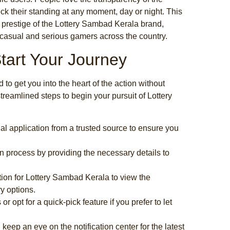
ck their standing at any moment, day or night. This
he prestige of the Lottery Sambad Kerala brand,
h casual and serious gamers across the country.
tart Your Journey
 to get you into the heart of the action without
reamlined steps to begin your pursuit of Lottery
ial application from a trusted source to ensure you
n process by providing the necessary details to
tion for Lottery Sambad Kerala to view the
y options.
r opt for a quick-pick feature if you prefer to let
keep an eye on the notification center for the latest