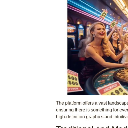
The platform offers a vast landscap
ensuring there is something for ever
high-definition graphics and intuiti