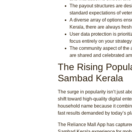
The payout structures are des
standard expectations of veter
A diverse array of options en
Kerala, there are always fresh
User data protection is priori
focus entirely on your strateg
The community aspect of the 
are shared and celebrated am
The Rising Popular
Sambad Kerala
The surge in popularity isn’t just abo
shift toward high-quality digital e
household name because it combines 
fast results demanded by today’s pl
The Reliance Mall App has captured t
Sambad Kerala experience for mobil