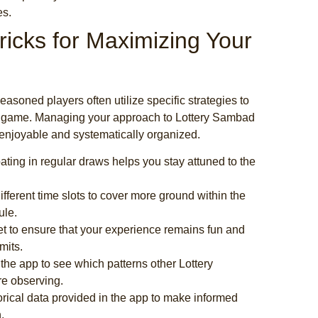
es.
ricks for Maximizing Your
seasoned players often utilize specific strategies to
 game. Managing your approach to Lottery Sambad
njoyable and systematically organized.
pating in regular draws helps you stay attuned to the
ifferent time slots to cover more ground within the
ule.
t to ensure that your experience remains fun and
mits.
the app to see which patterns other Lottery
e observing.
rical data provided in the app to make informed
.