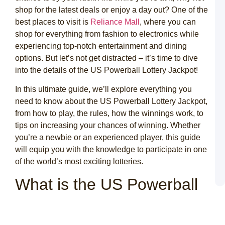
shop for the latest deals or enjoy a day out? One of the
1
с
best places to visit is
Reliance Mall
, where you can
н
shop for everything from fashion to electronics while
с
experiencing top-notch entertainment and dining
Л
options. But let’s not get distracted – it’s time to dive
к
о
into the details of the US Powerball Lottery Jackpot!
2
д
In this ultimate guide, we’ll explore everything you
н
и
need to know about the US Powerball Lottery Jackpot,
п
from how to play, the rules, how the winnings work, to
–
р
tips on increasing your chances of winning. Whether
э
you’re a newbie or an experienced player, this guide
1
will equip you with the knowledge to participate in one
б
of the world’s most exciting lotteries.
к
в
What is the US Powerball
Lottery Jackpot?