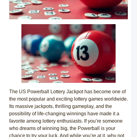
к
П
C
R
s
k
o
–
f
s
1
I
–
O
B
a
The US Powerball Lottery Jackpot has become one of
C
the most popular and exciting lottery games worldwide.
|
1
Its massive jackpots, thrilling gameplay, and the
A
possibility of life-changing winnings have made it a
1
favorite among lottery enthusiasts. If you’re someone
о
who dreams of winning big, the Powerball is your
с
б
chance to try your luck. And while you’re at it, why not