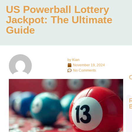
US Powerball Lottery
Jackpot: The Ultimate
Guide
by
Kian
November 19, 2024
No Comments
C
B
P
–
О
с
о