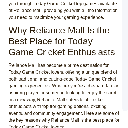
O
you through Today Game Cricket top games available
F
at Reliance Mall, providing you with all the information
G
S
you need to maximize your gaming experience.
S
&
Why Reliance Mall Is the
P
E
Best Place for Today
П
А
Game Cricket Enthusiasts
К
О
с
|
Reliance Mall has become a prime destination for
P
Today Game Cricket lovers, offering a unique blend of
U
C
both traditional and cutting-edge Today Game Cricket
и
gaming experiences. Whether you’re a die-hard fan, an
о
–
aspiring player, or someone looking to enjoy the sport
В
in a new way, Reliance Mall caters to all cricket
З
(
enthusiasts with top-tier gaming options, exciting
events, and community engagement. Here are some of
the key reasons why Reliance Mall is the best place for
Today Game Cricket lovers: