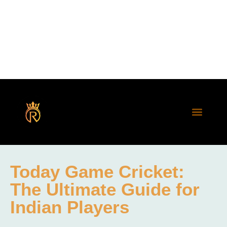
Today Game Cricket:
The Ultimate Guide for
Indian Players