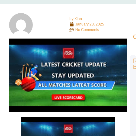
by
Kian
January 28, 2025
No Comments
C
B
C
e
l
B
–
é
d
N
C
A
o
g
c