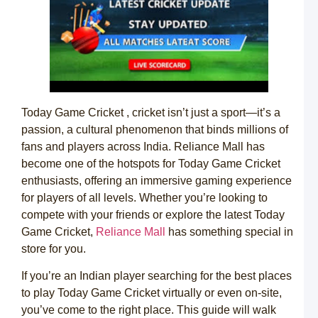
d
a
y
m
C
o
A
p
p
Today Game Cricket , cricket isn’t just a sport—it’s a
r
passion, a cultural phenomenon that binds millions of
y
c
fans and players across India. Reliance Mall has
t
become one of the hotspots for Today Game Cricket
c
enthusiasts, offering an immersive gaming experience
M
for players of all levels. Whether you’re looking to
M
r
compete with your friends or explore the latest Today
c
Game Cricket,
Reliance Mall
has something special in
y
g
store for you.
p
p
If you’re an Indian player searching for the best places
j
a
to play Today Game Cricket virtually or even on-site,
you’ve come to the right place. This guide will walk
P