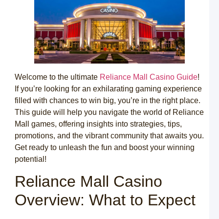
н
с
и
O
C
M
O
C
V
Welcome to the ultimate
Reliance Mall Casino Guide
!
p
If you’re looking for an exhilarating gaming experience
é
h
filled with chances to win big, you’re in the right place.
This guide will help you navigate the world of Reliance
B
g
Mall games, offering insights into strategies, tips,
v
promotions, and the vibrant community that awaits you.
s
u
Get ready to unleash the fun and boost your winning
N
potential!
–
R
v
Reliance Mall Casino
b
o
Overview: What to Expect
c
e
p