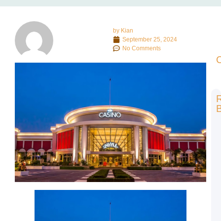
by
Kian
September 25, 2024
No Comments
C
B
P
k
o
z
w
b
p
О
К
–
2
К
С