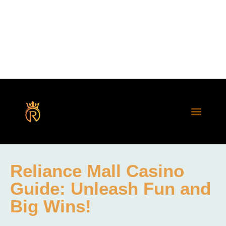
Reliance Mall Casino
Guide: Unleash Fun and
Big Wins!