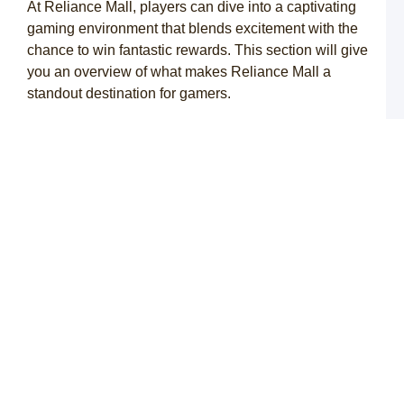
At Reliance Mall, players can dive into a captivating
L
gaming environment that blends excitement with the
C
R
chance to win fantastic rewards. This section will give
–
you an overview of what makes Reliance Mall a
G
P
standout destination for gamers.
a
P
Types of Games Available at
U
Reliance Mall
F
C
From classic slot machines to modern table games,
P
–
Reliance Mall has something for everyone. Explore an
D
extensive selection, including:
o
i
w
Slots
: Bright and colorful machines with exciting
g
themes.
k
Table Games
: Classic favorites like blackjack
and roulette.
Live Dealer Games
: Experience the thrill of a
real casino from the comfort of your home.