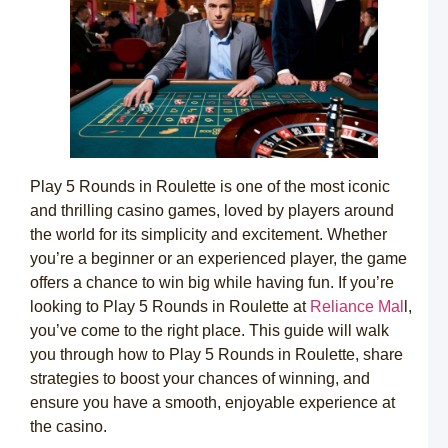
2
Q
r
g
p
y
b
p
t
c
Play 5 Rounds in Roulette is one of the most iconic
and thrilling casino games, loved by players around
O
F
the world for its simplicity and excitement. Whether
A
you’re a beginner or an experienced player, the game
i
t
offers a chance to win big while having fun. If you’re
U
looking to Play 5 Rounds in Roulette at
Reliance Mal
l,
S
–
you’ve come to the right place. This guide will walk
Y
you through how to Play 5 Rounds in Roulette, share
P
G
strategies to boost your chances of winning, and
ensure you have a smooth, enjoyable experience at
P
k
the casino.
o