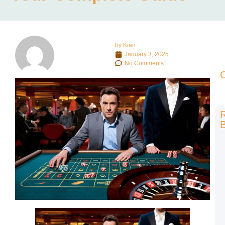
by
Kian
January 3, 2025
No Comments
C
B
M
C
n
d
b
–
a
m
i
j
g
o