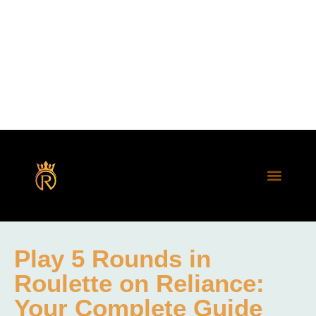
Play 5 Rounds in
Roulette on Reliance:
Your Complete Guide