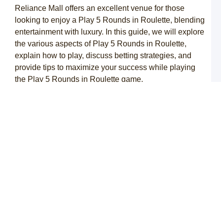
z
Reliance Mall offers an excellent venue for those
w
b
looking to enjoy a Play 5 Rounds in Roulette, blending
p
entertainment with luxury. In this guide, we will explore
О
the various aspects of Play 5 Rounds in Roulette,
К
explain how to play, discuss betting strategies, and
–
2
provide tips to maximize your success while playing
К
the Play 5 Rounds in Roulette game.
С
н
с
Understanding Roulette: A
и
O
Quick Overview
C
M
O
Roulette is a game of chance where players bet on
C
where a small ball will land after being spun around a
V
p
wheel. The Play 5 Rounds in Roulette wheel consists
é
of numbered pockets, typically ranging from 0 to 36,
h
with the colors red and black alternating. The ball is
placed in the wheel, and as it spins, players wait in
anticipation to see where it will land.