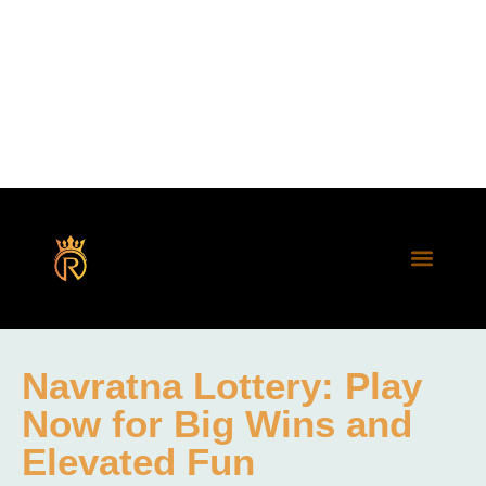
Navratna Lottery: Play
Now for Big Wins and
Elevated Fun