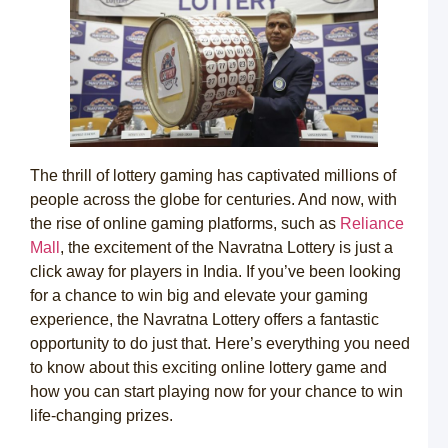
З
(
П
А
К
–
О
с
P
U
The thrill of lottery gaming has captivated millions of
C
people across the globe for centuries. And now, with
|
В
the rise of online gaming platforms, such as
Reliance
и
Mall
, the excitement of the Navratna Lottery is just a
и
click away for players in India. If you’ve been looking
M
for a chance to win big and elevate your gaming
A
–
experience, the Navratna Lottery offers a fantastic
b
opportunity to do just that. Here’s everything you need
v
k
to know about this exciting online lottery game and
M
how you can start playing now for your chance to win
–
G
life-changing prizes.
r
s