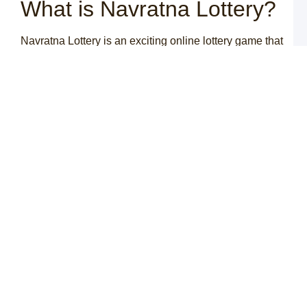
What is Navratna Lottery?
P
U
C
Navratna Lottery is an exciting online lottery game that
–
offers players the chance to win substantial cash
A
O
prizes through simple, quick, and thrilling gameplay.
K
The game is based on a draw system where players
–
R
buy tickets and wait for the results to see if they’ve
G
struck it lucky. With the increase in online platforms,
П
such as Reliance Mall, playing Navratna Lottery has
А
never been easier or more convenient. You can
К
О
participate in the lottery from the comfort of your home
С
and potentially win big from anywhere in India.
–
И
в
The name “Navratna” itself has a special significance.
О
“Navratna” in Sanskrit means “nine gems,” and the
К
P
game draws inspiration from the nine powerful
U
gemstones that are believed to bring luck, prosperity,
H
and good fortune. This association with fortune and
J
good luck makes the Navratna Lottery even more
O