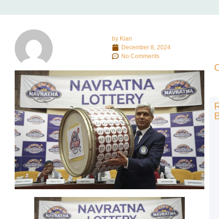
by
Kian
December 8, 2024
No Comments
C
B
П
А
К
О
с
|
P
U
C
и
о
–
В