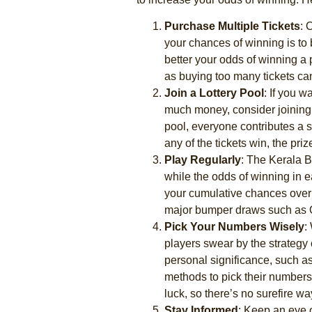
Purchase Multiple Tickets
: 
your chances of winning is to 
better your odds of winning a 
as buying too many tickets ca
Join a Lottery Pool
: If you 
much money, consider joining a 
pool, everyone contributes a s
any of the tickets win, the pr
Play Regularly
: The Kerala B
while the odds of winning in 
your cumulative chances over t
major bumper draws such as 
Pick Your Numbers Wisely
:
players swear by the strategy
personal significance, such as
methods to pick their numbers
luck, so there’s no surefire w
Stay Informed
: Keep an eye o