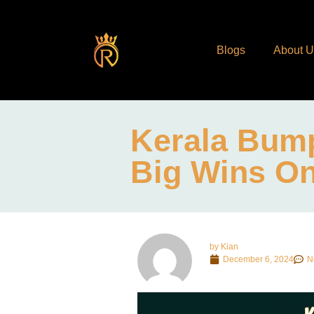
Blogs
About U
Kerala Bump
Big Wins On
by
Kian
December 6, 2024
N