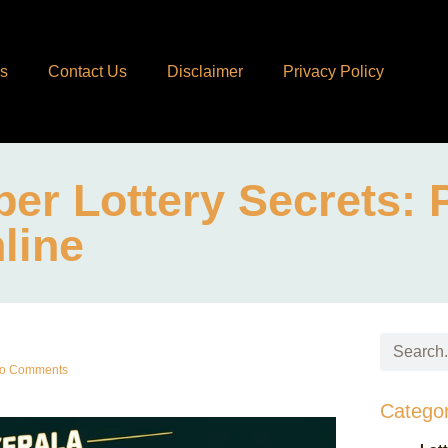
s
Contact Us
Disclaimer
Privacy Policy
er Lottery Secrets: 
line
o Comments
Categor