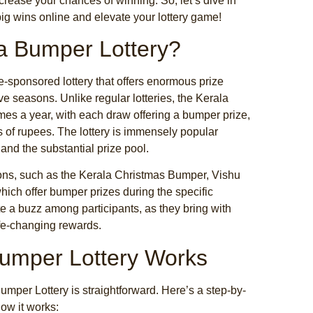
crease your chances of winning. So, let’s dive in
ig wins online and elevate your lottery game!
la Bumper Lottery?
e-sponsored lottery that offers enormous prize
ve seasons. Unlike regular lotteries, the Kerala
mes a year, with each draw offering a bumper prize,
 of rupees. The lottery is immensely popular
and the substantial prize pool.
ions, such as the Kerala Christmas Bumper, Vishu
ich offer bumper prizes during the specific
te a buzz among participants, as they bring with
ife-changing rewards.
umper Lottery Works
umper Lottery is straightforward. Here’s a step-by-
ow it works: