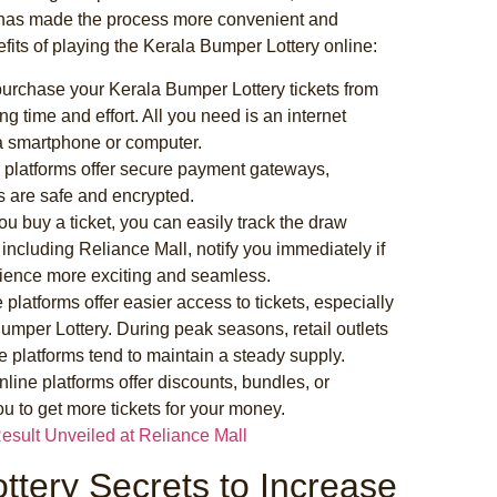
l has made the process more convenient and
its of playing the Kerala Bumper Lottery online:
urchase your Kerala Bumper Lottery tickets from
g time and effort. All you need is an internet
a smartphone or computer.
e platforms offer secure payment gateways,
s are safe and encrypted.
ou buy a ticket, you can easily track the draw
 including Reliance Mall, notify you immediately if
ience more exciting and seamless.
e platforms offer easier access to tickets, especially
 Bumper Lottery. During peak seasons, retail outlets
ne platforms tend to maintain a steady supply.
line platforms offer discounts, bundles, or
u to get more tickets for your money.
sult Unveiled at Reliance Mall
ttery Secrets to Increase