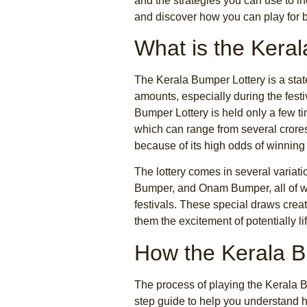
and the strategies you can use to in
and discover how you can play for b
What is the Kera
The Kerala Bumper Lottery is a stat
amounts, especially during the festi
Bumper Lottery is held only a few ti
which can range from several crores
because of its high odds of winning 
The lottery comes in several variat
Bumper, and Onam Bumper, all of wh
festivals. These special draws crea
them the excitement of potentially l
How the Kerala B
The process of playing the Kerala B
step guide to help you understand h