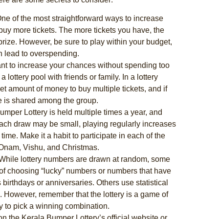
One of the most straightforward ways to increase
buy more tickets. The more tickets you have, the
prize. However, be sure to play within your budget,
n lead to overspending.
want to increase your chances without spending too
lottery pool with friends or family. In a lottery
et amount of money to buy multiple tickets, and if
ize is shared among the group.
umper Lottery is held multiple times a year, and
each draw may be small, playing regularly increases
ime. Make it a habit to participate in each of the
Onam, Vishu, and Christmas.
 While lottery numbers are drawn at random, some
 of choosing “lucky” numbers or numbers that have
 birthdays or anniversaries. Others use statistical
. However, remember that the lottery is a game of
ay to pick a winning combination.
n the Kerala Bumper Lottery’s official website or