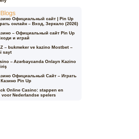
ery
 Blogs
азино Официальный сайт | Pin Up
рать онлайн – Вход, Зеркало (2026)
азино – Официальный сайт Pin Up
Входи и играй
Z – bukmeker ve kazino Mostbet –
i sayt
sino – Azərbaycanda Onlayn Kazino
iriş
азино Официальный Сайт – Играть
 Казино Pin Up
ck Online Casino: stappen en
voor Nederlandse spelers