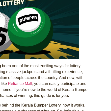
been one of the most exciting ways for lottery
ring massive jackpots and a thrilling experience,
ation of people across the country. And now, with
 like
Reliance Mall
, you can easily participate and
ur home. If you’re new to the world of Kerala Bumper
hances of winning, this guide is for you.
ets behind the Kerala Bumper Lottery, how it works,