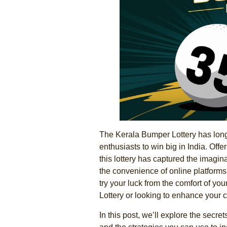
The Kerala Bumper Lottery has long 
enthusiasts to win big in India. Offe
this lottery has captured the imagin
the convenience of online platforms
try your luck from the comfort of yo
Lottery or looking to enhance your c
In this post, we’ll explore the secr