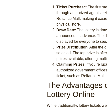
Ticket Purchase
: The first st
through authorized agents, ret
Reliance Mall, making it easier
physical store.
Draw Date
: The lottery is dr
announced in advance. The dra
displayed for everyone to see.
Prize Distribution
: After the
selected. The top prize is oft
prizes available, offering mult
Claiming Prizes
: If you’re l
authorized government offices
ticket, such as Reliance Mall.
The Advantages o
Lottery Online
While traditionally, lottery tickets w