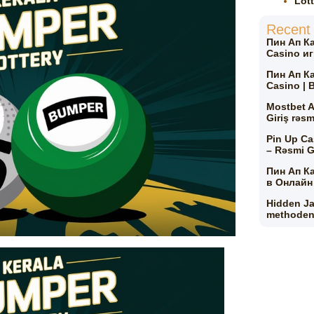
Lott
Recent
Пин Ап К
Casino иг
Пин Ап К
Casino | 
Mostbet A
Giriş rəsm
Pin Up Ca
– Rəsmi G
Пин Ап К
в Онлайн
Hidden Ja
methoden 