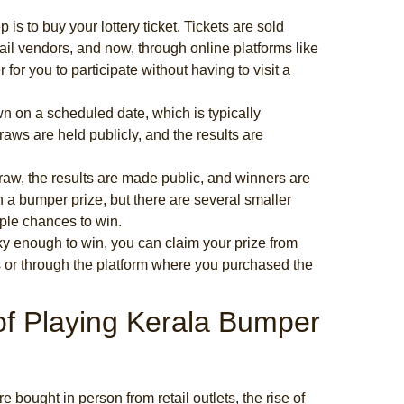
ep is to buy your lottery ticket. Tickets are sold
ail vendors, and now, through online platforms like
 for you to participate without having to visit a
awn on a scheduled date, which is typically
ws are held publicly, and the results are
 draw, the results are made public, and winners are
en a bumper prize, but there are several smaller
iple chances to win.
ucky enough to win, you can claim your prize from
 or through the platform where you purchased the
f Playing Kerala Bumper
ere bought in person from retail outlets, the rise of