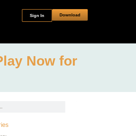
Download
Sign In
Play Now for
ies