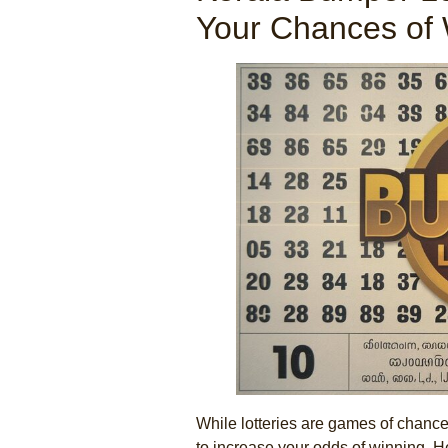
Your Chances of 
While lotteries are games of chance
to increase your odds of winning. H