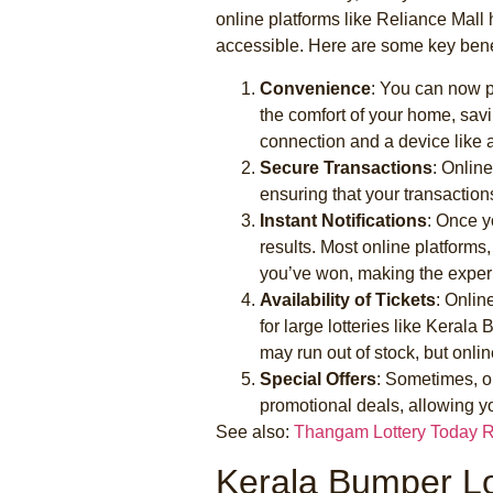
online platforms like Reliance Mal
accessible. Here are some key benef
Convenience
: You can now p
the comfort of your home, savin
connection and a device like 
Secure Transactions
: Onlin
ensuring that your transaction
Instant Notifications
: Once y
results. Most online platforms,
you’ve won, making the exper
Availability of Tickets
: Onlin
for large lotteries like Kerala
may run out of stock, but onli
Special Offers
: Sometimes, on
promotional deals, allowing yo
See also:
Thangam Lottery Today Re
Kerala Bumper Lo