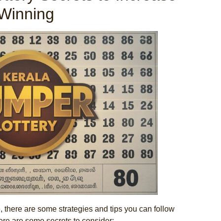
Winning
, there are some strategies and tips you can follow
ere are some secrets to consider: