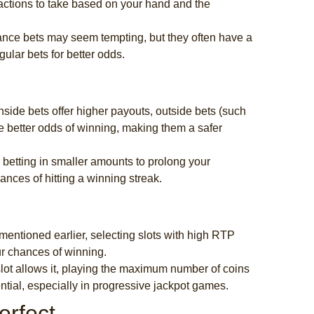
 actions to take based on your hand and the
rance bets may seem tempting, but they often have a
ular bets for better odds.
inside bets offer higher payouts, outside bets (such
e better odds of winning, making them a safer
 betting in smaller amounts to prolong your
nces of hitting a winning streak.
 mentioned earlier, selecting slots with high RTP
 chances of winning.
e slot allows it, playing the maximum number of coins
tial, especially in progressive jackpot games.
erfect