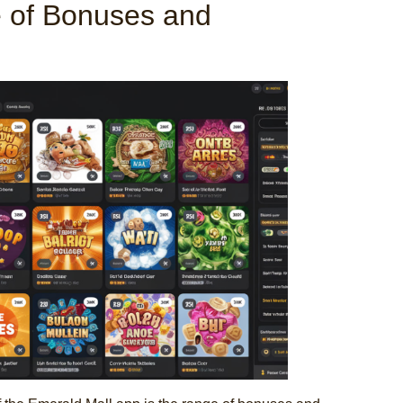
 of Bonuses and