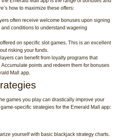
f the Emerald Mall app is the range of bonuses and
re’s how to maximize these offers:
yers often receive welcome bonuses upon signing
s and conditions to understand wagering
s offered on specific slot games. This is an excellent
ut risking your funds.
layers can benefit from loyalty programs that
. Accumulate points and redeem them for bonuses
rald Mall app.
rategies
the games you play can drastically improve your
game-specific strategies for the Emerald Mall app:
iarize yourself with basic blackjack strategy charts.