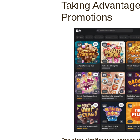
Taking Advantage
Promotions