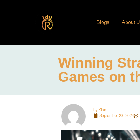
Blogs
About U
Winning Str
Games on th
by
Kian
September 28, 2024