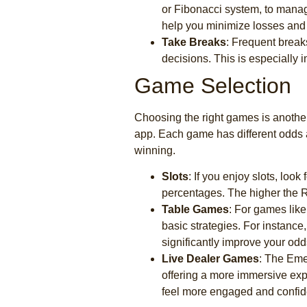
or Fibonacci system, to manag
help you minimize losses and
Take Breaks
: Frequent break
decisions. This is especially 
Game Selection
Choosing the right games is another 
app. Each game has different odds a
winning.
Slots
: If you enjoy slots, loo
percentages. The higher the R
Table Games
: For games like
basic strategies. For instance
significantly improve your odd
Live Dealer Games
: The Eme
offering a more immersive expe
feel more engaged and confid