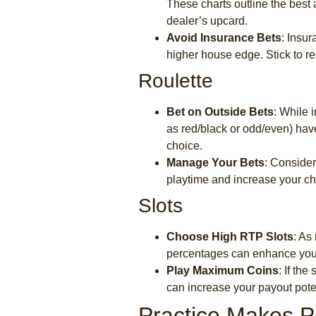
These charts outline the best
dealer’s upcard.
Avoid Insurance Bets
: Insu
higher house edge. Stick to reg
Roulette
Bet on Outside Bets
: While 
as red/black or odd/even) hav
choice.
Manage Your Bets
: Consider
playtime and increase your cha
Slots
Choose High RTP Slots
: As
percentages can enhance your
Play Maximum Coins
: If th
can increase your payout poten
Practice Makes P