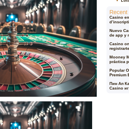
Lott
Recent
Casino en
d’inscript
Nuevo Cas
de app y 
Casino on
registrart
Mooney Ma
práctica 
Popular O
Premium 
Пин Ап К
Casino иг