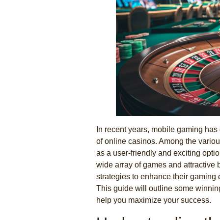
In recent years, mobile gaming has 
of online casinos. Among the variou
as a user-friendly and exciting opti
wide array of games and attractive 
strategies to enhance their gaming 
This guide will outline some winning
help you maximize your success.