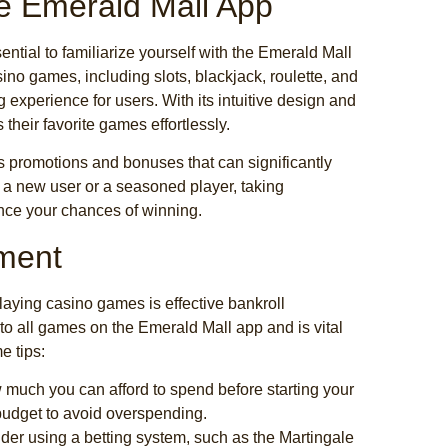
e Emerald Mall App
sential to familiarize yourself with the Emerald Mall
sino games, including slots, blackjack, roulette, and
 experience for users. With its intuitive design and
their favorite games effortlessly.
 promotions and bonuses that can significantly
 a new user or a seasoned player, taking
nce your chances of winning.
ment
laying casino games is effective bankroll
o all games on the Emerald Mall app and is vital
e tips:
 much you can afford to spend before starting your
 budget to avoid overspending.
der using a betting system, such as the Martingale