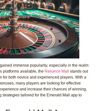
gained immense popularity, especially in the realm
s platforms available, the
Reliance Mall
stands out
on for both novice and experienced players. With a
bonuses, many players are looking for effective
experience and increase their chances of winning.
 strategies tailored for the Emerald Mall app to