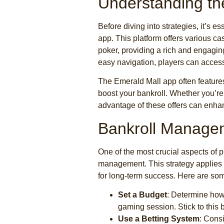
Understanding th
Before diving into strategies, it’s es
app. This platform offers various ca
poker, providing a rich and engaging
easy navigation, players can access 
The Emerald Mall app often features
boost your bankroll. Whether you’re
advantage of these offers can enha
Bankroll Manage
One of the most crucial aspects of p
management. This strategy applies t
for long-term success. Here are som
Set a Budget
: Determine how
gaming session. Stick to this
Use a Betting System
: Consi