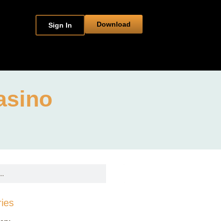
Download
Sign In
asino
ies