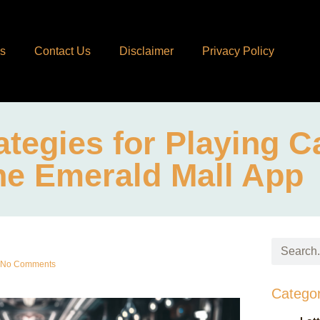
s
Contact Us
Disclaimer
Privacy Policy
ategies for Playing C
e Emerald Mall App
No Comments
Categor