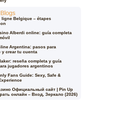
ery
 Blogs
 ligne Belgique – étapes
ion
ino Alberdi online: guía completa
móvil
line Argentina: pasos para
e y crear tu cuenta
ker: reseña completa y guía
para jugadores argentinos
nly Fans Guide: Sexy, Safe &
Experience
азино Официальный сайт | Pin Up
рать онлайн – Вход, Зеркало (2026)