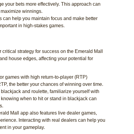
e your bets more effectively. This approach can
 maximize winnings.
s can help you maintain focus and make better
important in high-stakes games.
critical strategy for success on the Emerald Mall
nd house edges, affecting your potential for
k for games with high return-to-player (RTP)
TP, the better your chances of winning over time.
 blackjack and roulette, familiarize yourself with
, knowing when to hit or stand in blackjack can
s.
rald Mall app also features live dealer games,
rience. Interacting with real dealers can help you
ent in your gameplay.