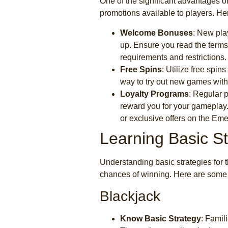
One of the significant advantages o
promotions available to players. He
Welcome Bonuses
: New pla
up. Ensure you read the term
requirements and restrictions.
Free Spins
: Utilize free spin
way to try out new games witho
Loyalty Programs
: Regular p
reward you for your gameplay
or exclusive offers on the Eme
Learning Basic St
Understanding basic strategies for 
chances of winning. Here are some 
Blackjack
Know Basic Strategy
: Famil