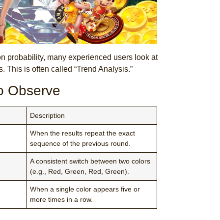
on probability, many experienced users look at
s. This is often called “Trend Analysis.”
o Observe
Description
When the results repeat the exact
sequence of the previous round.
A consistent switch between two colors
(e.g., Red, Green, Red, Green).
When a single color appears five or
more times in a row.