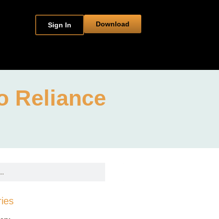
Download
Sign In
to Reliance
ies