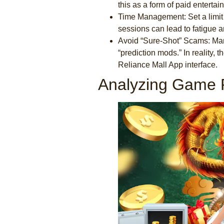
this as a form of paid entertai
Time Management: Set a limit
sessions can lead to fatigue 
Avoid “Sure-Shot” Scams: Man
“prediction mods.” In reality, t
Reliance Mall App interface.
Analyzing Game 