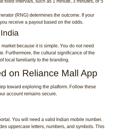
t fixed intervals, such as 1 minute, 3 minutes, or 5
erator (RNG) determines the outcome. If your
, you receive a payout based on the odds.
 India
 market because it is simple. You do not need
te. Furthermore, the cultural significance of the
of local familiarity to the branding.
ed on Reliance Mall App
step toward exploring the platform. Follow these
our account remains secure.
 portal. You will need a valid Indian mobile number.
udes uppercase letters, numbers, and symbols. This