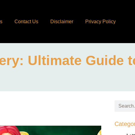
s
Contact Us
Disclaimer
Privacy Policy
ery: Ultimate Guide 
Categor