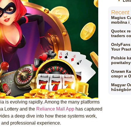
Lott
Recent
Magius Ca
mobilna i
Quotex re
traders c
OnlyFans 
Your Prac
Polskie k
powitalny
Олимп Ка
спорт и O
Magyar On
hűségbón
ia is evolving rapidly. Among the many platforms
ga Lottery and the
Reliance Mall App
has captured
rovides a deep dive into how these systems work,
 and professional experience.