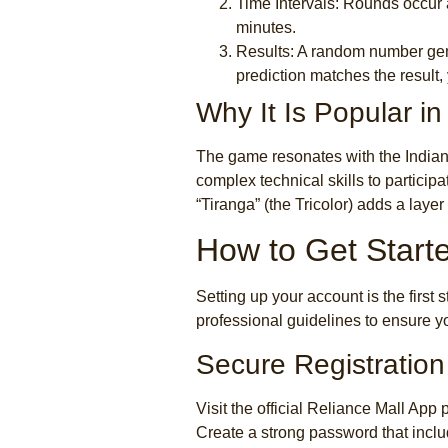
Time Intervals: Rounds occur a
minutes.
Results: A random number gen
prediction matches the result
Why It Is Popular in
The game resonates with the Indian
complex technical skills to participa
“Tiranga” (the Tricolor) adds a layer 
How to Get Start
Setting up your account is the first 
professional guidelines to ensure y
Secure Registration
Visit the official Reliance Mall App
Create a strong password that incl