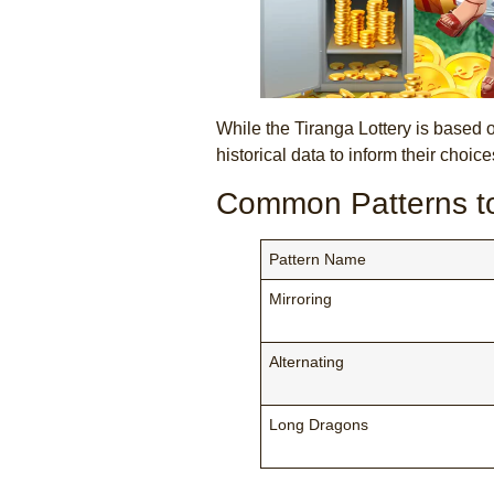
While the Tiranga Lottery is based 
historical data to inform their choice
Common Patterns t
Pattern Name
Mirroring
Alternating
Long Dragons