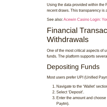
Using the data provided within the
recent draws. This transparency is 
See also:
Acewin Casino Login: You
Financial Transac
Withdrawals
One of the most critical aspects of
funds. The platform supports sever
Depositing Funds
Most users prefer UPI (Unified Payme
Navigate to the ‘Wallet’ sectio
Select ‘Deposit’.
Enter the amount and choose 
Paytm).