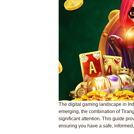
The digital gaming landscape in Ind
emerging, the combination of Tiran
significant attention. This guide p
ensuring you have a safe, informed,