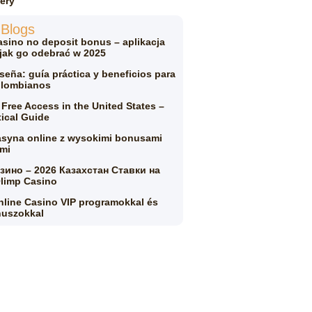
ery
 Blogs
sino no deposit bonus – aplikacja
 jak go odebrać w 2025
seña: guía práctica y beneficios para
olombianos
Free Access in the United States –
tical Guide
asyna online z wysokimi bonusami
mi
зино – 2026 Казахстан Ставки на
limp Casino
line Casino VIP programokkal és
uszokkal