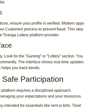
let.
n
ices, ensure your profile is verified. Modern apps
ur Customer) process to prevent fraud. This step
e Tiranga Lottery platform provider.
face
y. Look for the “Gaming” or “Lottery” section. You
 prominently. The interface shows real-time updates
helps you track trends.
 Safe Participation
 platform requires a disciplined approach.
anaging your expectations and your resources.
intended for essentials like rent or bills. Treat