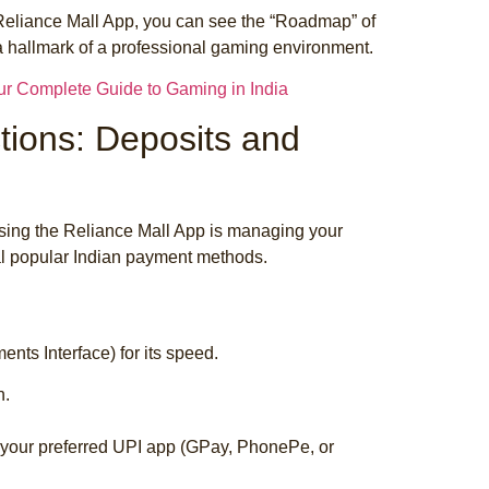
 Reliance Mall App, you can see the “Roadmap” of
a hallmark of a professional gaming environment.
r Complete Guide to Gaming in India
tions: Deposits and
 using the Reliance Mall App is managing your
al popular Indian payment methods.
nts Interface) for its speed.
n.
your preferred UPI app (GPay, PhonePe, or