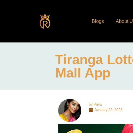
Blogs
About U
Tiranga Lott
Mall App
by
Priya
January 28, 2026