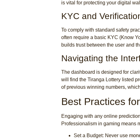
is vital for protecting your digital wal
KYC and Verificatio
To comply with standard safety pract
often require a basic KYC (Know Yo
builds trust between the user and th
Navigating the Inter
The dashboard is designed for clarit
will find the Tiranga Lottery listed
of previous winning numbers, which 
Best Practices for
Engaging with any online prediction
Professionalism in gaming means m
Set a Budget: Never use money 