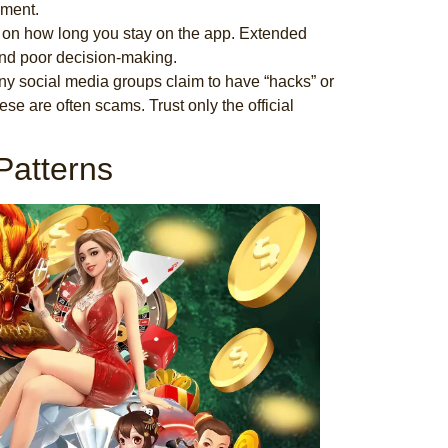
nment.
 on how long you stay on the app. Extended
and poor decision-making.
y social media groups claim to have “hacks” or
hese are often scams. Trust only the official
Patterns