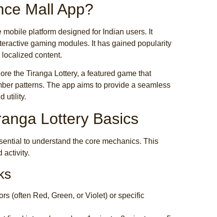
nce Mall App?
 mobile platform designed for Indian users. It
nteractive gaming modules. It has gained popularity
d localized content.
ore the Tiranga Lottery, a featured game that
mber patterns. The app aims to provide a seamless
utility.
ranga Lottery Basics
essential to understand the core mechanics. This
activity.
ks
rs (often Red, Green, or Violet) or specific