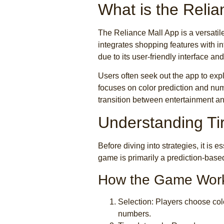
What is the Relia
The Reliance Mall App is a versatile
integrates shopping features with i
due to its user-friendly interface an
Users often seek out the app to expl
focuses on color prediction and nu
transition between entertainment and 
Understanding Ti
Before diving into strategies, it is 
game is primarily a prediction-based 
How the Game Wor
Selection: Players choose colo
numbers.