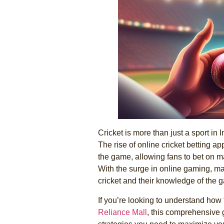
Cricket is more than just a sport in I
The rise of online cricket betting a
the game, allowing fans to bet on m
With the surge in online gaming, man
cricket and their knowledge of the 
If you’re looking to understand how 
Reliance Mall
, this comprehensive gu