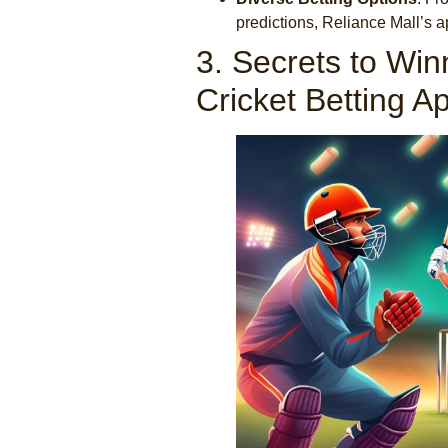
predictions, Reliance Mall’s 
3. Secrets to Win
Cricket Betting A