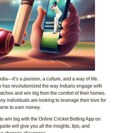
ndia—it’s a passion, a culture, and a way of life.
pp has revolutionized the way Indians engage with
atches and win big from the comfort of their homes.
y individuals are looking to leverage their love for
game to earn money.
to win big with the Online Cricket Betting App on
ide will give you all the insights, tips, and