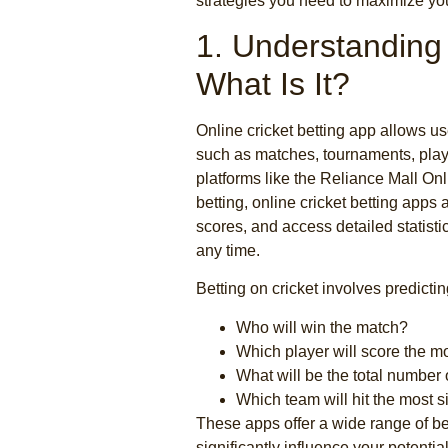
strategies you need to maximize yo
1. Understanding 
What Is It?
Online cricket betting app allows us
such as matches, tournaments, play
platforms like the Reliance Mall Onl
betting, online cricket betting apps 
scores, and access detailed statist
any time.
Betting on cricket involves predicti
Who will win the match?
Which player will score the m
What will be the total number 
Which team will hit the most s
These apps offer a wide range of bet
significantly influence your potential