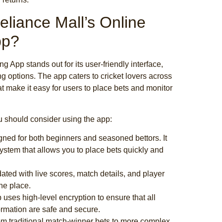
liance Mall’s Online
pp?
g App stands out for its user-friendly interface,
ng options. The app caters to cricket lovers across
at make it easy for users to place bets and monitor
 should consider using the app:
gned for both beginners and seasoned bettors. It
ystem that allows you to place bets quickly and
dated with live scores, match details, and player
one place.
 uses high-level encryption to ensure that all
ormation are safe and secure.
om traditional match-winner bets to more complex