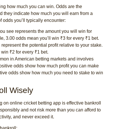
ining how much you can win. Odds are the
nd they indicate how much you will earn from a
f odds you’ll typically encounter:
ou see represents the amount you will win for
, 3.00 odds mean you’ll win ₹3 for every ₹1 bet.
represent the potential profit relative to your stake.
 win ₹2 for every ₹1 bet.
mmon in American betting markets and involves
Positive odds show how much profit you can make
ative odds show how much you need to stake to win
ll Wisely
 on online cricket betting app is effective bankroll
sponsibly and not risk more than you can afford to
ctivity, and never exceed it.
bankroll: