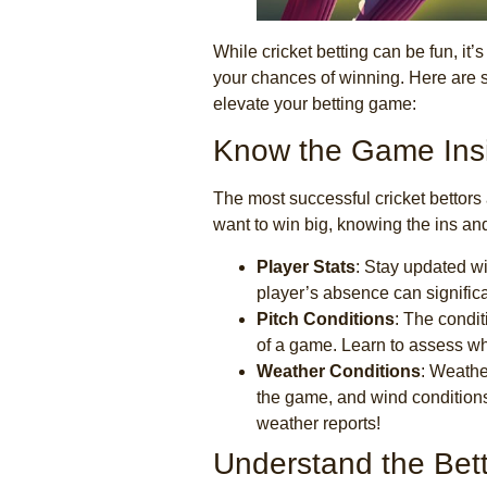
While cricket betting can be fun, it’
your chances of winning. Here are s
elevate your betting game:
Know the Game Ins
The most successful cricket bettors
want to win big, knowing the ins and 
Player Stats
: Stay updated wit
player’s absence can signific
Pitch Conditions
: The condit
of a game. Learn to assess whe
Weather Conditions
: Weather
the game, and wind conditions
weather reports!
Understand the Bet