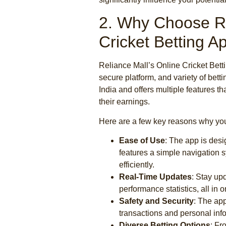
2. Why Choose Re
Cricket Betting A
Reliance Mall’s Online Cricket Bettin
secure platform, and variety of betti
India and offers multiple features th
their earnings.
Here are a few key reasons why you
Ease of Use
: The app is desi
features a simple navigation s
efficiently.
Real-Time Updates
: Stay up
performance statistics, all in 
Safety and Security
: The app
transactions and personal inf
Diverse Betting Options
: Fr