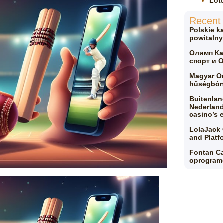
Lott
Recent
Polskie k
powitalny
Олимп Ка
спорт и O
Magyar On
hűségbón
Buitenlan
Nederland
casino’s 
LolaJack
and Platf
Fontan Ca
oprogram