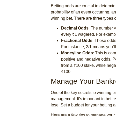
Betting odds are crucial in determ
probability of an event occurring, a
winning bet. There are three types o
Decimal Odds
: The number y
every ₹1 wagered. For example
Fractional Odds
: These odds 
For instance, 2/1 means you’ll
Moneyline Odds
: This is co
positive and negative odds. 
from a ₹100 stake, while neg
₹100.
Manage Your Bankro
One of the key secrets to winning big
management. It’s important to bet re
lose. Set a budget for your betting a
Here are a few tips to manage your 