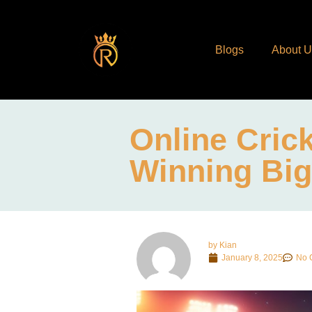
Blogs
About U
Online Crick
Winning Big 
by
Kian
January 8, 2025
No 