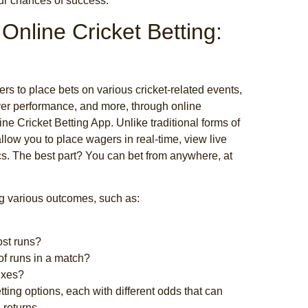
ur chances of success.
Online Cricket Betting:
ers to place bets on various cricket-related events,
er performance, and more, through online
ine Cricket Betting App. Unlike traditional forms of
allow you to place wagers in real-time, view live
ics. The best part? You can bet from anywhere, at
ng various outcomes, such as:
ost runs?
of runs in a match?
ixes?
ting options, each with different odds that can
 returns.