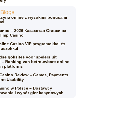
ery
 Blogs
asyna online z wysokimi bonusami
mi
зино – 2026 Казахстан Ставки на
limp Casino
line Casino VIP programokkal és
uszokkal
dse goksites voor spelers uit
 – Ranking van betrouwbare online
en platforms
 Casino Review – Games, Payments
orm Usability
sino w Polsce – Dostawcy
owania i wybór gier kasynowych