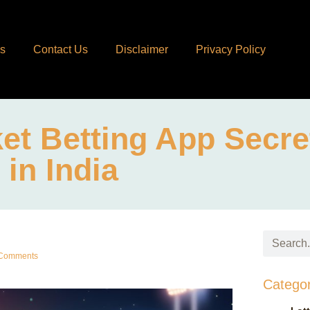
s
Contact Us
Disclaimer
Privacy Policy
et Betting App Secre
in India
Comments
Categor