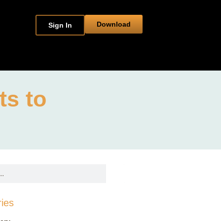
Download
Sign In
ts to
ies