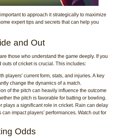
s important to approach it strategically to maximize
ome expert tips and secrets that can help you
ide and Out
 are those who understand the game deeply. If you
outs of cricket is crucial. This includes:
h players’ current form, stats, and injuries. A key
antly change the dynamics of a match.
ion of the pitch can heavily influence the outcome
ther the pitch is favorable for batting or bowling.
 plays a significant role in cricket. Rain can delay
 can impact players’ performances. Watch out for
ting Odds