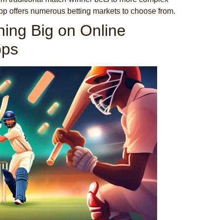
app offers numerous betting markets to choose from.
ning Big on Online
pps