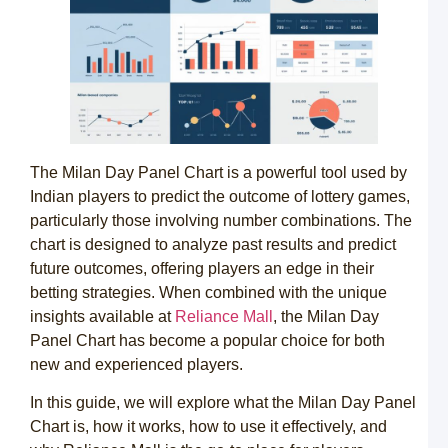
o
–
f
s
1
I
–
O
B
a
The Milan Day Panel Chart is a powerful tool used by
C
Indian players to predict the outcome of lottery games,
|
1
particularly those involving number combinations. The
A
chart is designed to analyze past results and predict
1
future outcomes, offering players an edge in their
о
betting strategies. When combined with the unique
с
б
insights available at
Reliance Mall
, the Milan Day
Panel Chart has become a popular choice for both
1
с
new and experienced players.
н
с
In this guide, we will explore what the Milan Day Panel
Л
Chart is, how it works, how to use it effectively, and
к