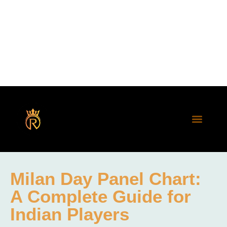
Milan Day Panel Chart:
A Complete Guide for
Indian Players