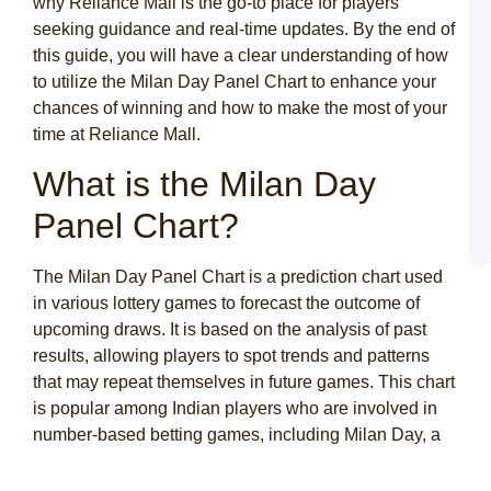
why Reliance Mall is the go-to place for players
о
2
seeking guidance and real-time updates. By the end of
д
this guide, you will have a clear understanding of how
н
и
to utilize the Milan Day Panel Chart to enhance your
п
chances of winning and how to make the most of your
–
р
time at Reliance Mall.
э
What is the Milan Day
1
б
к
Panel Chart?
в
The Milan Day Panel Chart is a prediction chart used
in various lottery games to forecast the outcome of
upcoming draws. It is based on the analysis of past
results, allowing players to spot trends and patterns
that may repeat themselves in future games. This chart
is popular among Indian players who are involved in
number-based betting games, including Milan Day, a
lottery game where numbers are drawn and players
bet on the possible outcomes.