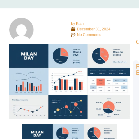
by
Kian
December 31, 2024
No Comments
C
B
P
–
О
с
о
к
П
C
R
s
k