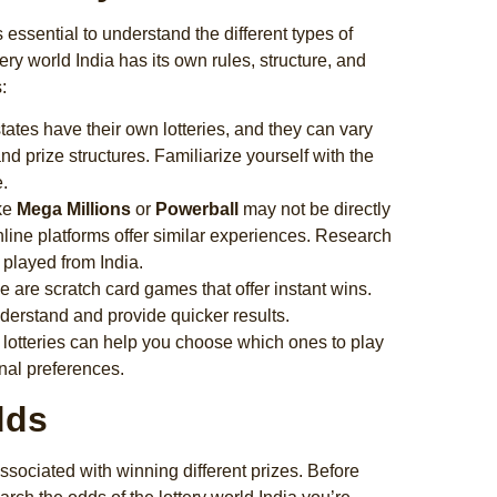
s essential to understand the different types of
tery world India has its own rules, structure, and
:
tates have their own lotteries, and they can vary
and prize structures. Familiarize yourself with the
e.
ke
Mega Millions
or
Powerball
may not be directly
nline platforms offer similar experiences. Research
 played from India.
 are scratch card games that offer instant wins.
nderstand and provide quicker results.
f lotteries can help you choose which ones to play
nal preferences.
dds
ssociated with winning different prizes. Before