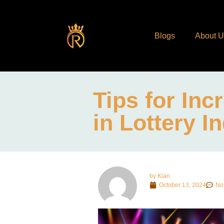
Blogs
About U
Tips for In
in Lottery In
by
Kian
October 13, 2024
No