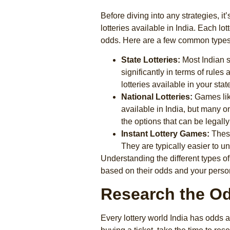
Before diving into any strategies, it’
lotteries available in India. Each lot
odds. Here are a few common types
State Lotteries:
Most Indian s
significantly in terms of rules 
lotteries available in your stat
National Lotteries:
Games li
available in India, but many o
the options that can be legally
Instant Lottery Games:
These
They are typically easier to u
Understanding the different types o
based on their odds and your perso
Research the O
Every lottery world India has odds a