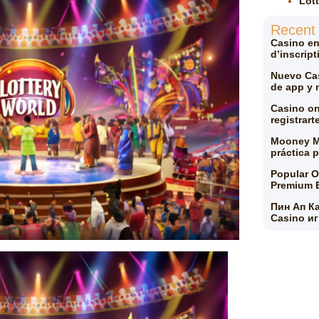
Lott
Recent
Casino en
d’inscript
Nuevo Cas
de app y 
Casino on
registrart
Mooney Ma
práctica 
Popular O
Premium 
Пин Ап К
Casino иг