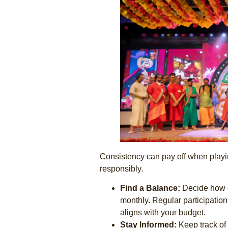
Consistency can pay off when playing
responsibly.
Find a Balance:
Decide how of
monthly. Regular participation
aligns with your budget.
Stay Informed:
Keep track of