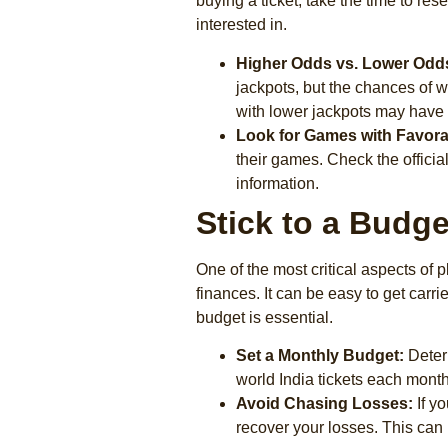
buying a ticket, take the time to res
interested in.
Higher Odds vs. Lower Odd
jackpots, but the chances of wi
with lower jackpots may have 
Look for Games with Favora
their games. Check the official
information.
Stick to a Budge
One of the most critical aspects of 
finances. It can be easy to get carrie
budget is essential.
Set a Monthly Budget:
Determ
world India tickets each month 
Avoid Chasing Losses:
If yo
recover your losses. This can 