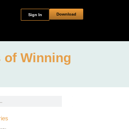
Download
Sign In
s of Winning
ies