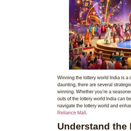
Winning the lottery world India is 
daunting, there are several strateg
winning. Whether you’re a seasoned
outs of the lottery world India can b
navigate the lottery world and enhan
Reliance Mall
.
Understand the 