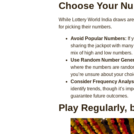
Choose Your Nu
While Lottery World India draws ar
for picking their numbers.
Avoid Popular Numbers:
If 
sharing the jackpot with man
mix of high and low numbers.
Use Random Number Gener
where the numbers are randoml
you’re unsure about your choi
Consider Frequency Analys
identify trends, though it’s im
guarantee future outcomes.
Play Regularly,