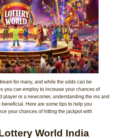
a dream for many, and while the odds can be
ies you can employ to increase your chances of
 player or a newcomer, understanding the ins and
e beneficial. Here are some tips to help you
ce your chances of hitting the jackpot with
Lottery World India