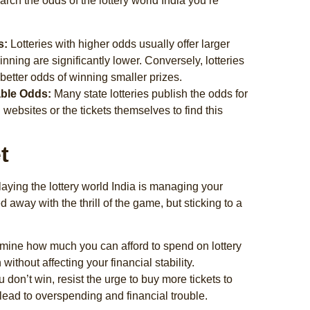
earch the odds of the lottery world India you’re
s:
Lotteries with higher odds usually offer larger
nning are significantly lower. Conversely, lotteries
better odds of winning smaller prizes.
ble Odds:
Many state lotteries publish the odds for
 websites or the tickets themselves to find this
t
playing the lottery world India is managing your
d away with the thrill of the game, but sticking to a
ine how much you can afford to spend on lottery
without affecting your financial stability.
u don’t win, resist the urge to buy more tickets to
lead to overspending and financial trouble.