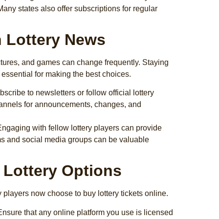
any states also offer subscriptions for regular
 Lottery News
ructures, and games can change frequently. Staying
 essential for making the best choices.
scribe to newsletters or follow official lottery
hannels for announcements, changes, and
ngaging with fellow lottery players can provide
ums and social media groups can be valuable
 Lottery Options
players now choose to buy lottery tickets online.
nsure that any online platform you use is licensed