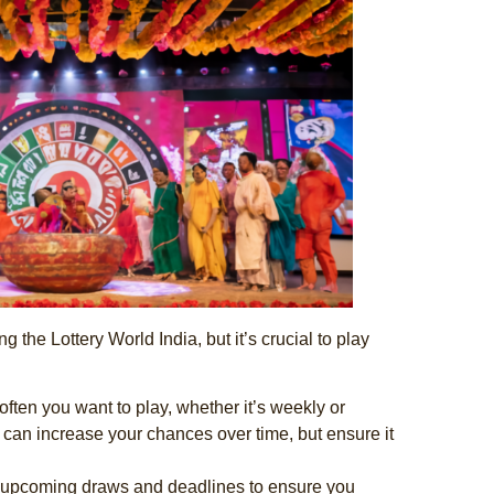
 the Lottery World India, but it’s crucial to play
ten you want to play, whether it’s weekly or
 can increase your chances over time, but ensure it
 upcoming draws and deadlines to ensure you