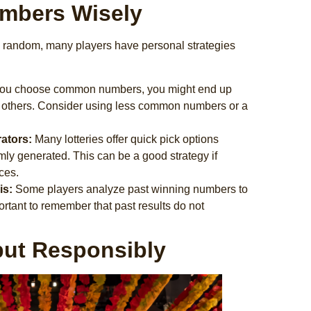
mbers Wisely
e random, many players have personal strategies
you choose common numbers, you might end up
y others. Consider using less common numbers or a
ators:
Many lotteries offer quick pick options
y generated. This can be a good strategy if
ces.
is:
Some players analyze past winning numbers to
portant to remember that past results do not
 but Responsibly