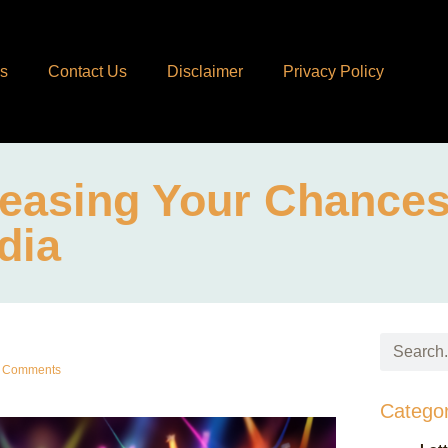
s
Contact Us
Disclaimer
Privacy Policy
creasing Your Chance
dia
 Comments
Categor