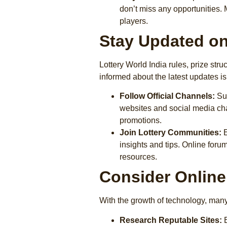
don’t miss any opportunities. M
players.
Stay Updated on
Lottery World India rules, prize st
informed about the latest updates is
Follow Official Channels:
Sub
websites and social media c
promotions.
Join Lottery Communities:
E
insights and tips. Online for
resources.
Consider Online
With the growth of technology, many 
Research Reputable Sites:
E