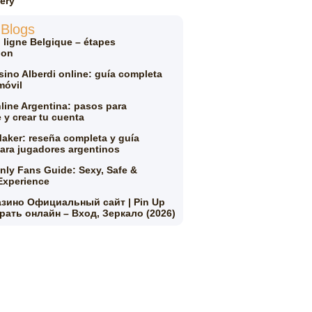
ery
 Blogs
 ligne Belgique – étapes
ion
ino Alberdi online: guía completa
móvil
line Argentina: pasos para
e y crear tu cuenta
ker: reseña completa y guía
para jugadores argentinos
nly Fans Guide: Sexy, Safe &
Experience
азино Официальный сайт | Pin Up
рать онлайн – Вход, Зеркало (2026)